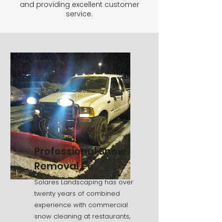
and providing excellent customer
service.
Professional Snow
Removal
Solares Landscaping has over
twenty years of combined
experience with commercial
snow cleaning at restaurants,