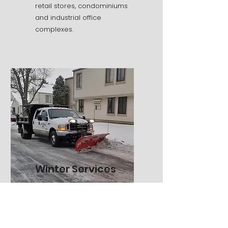
retail stores, condominiums
and industrial office
complexes.
Winter Services
Snow and Ice Management
Snow Plowing Services
Salting Applications
Calcium Chloride Systems
Snow Blowing