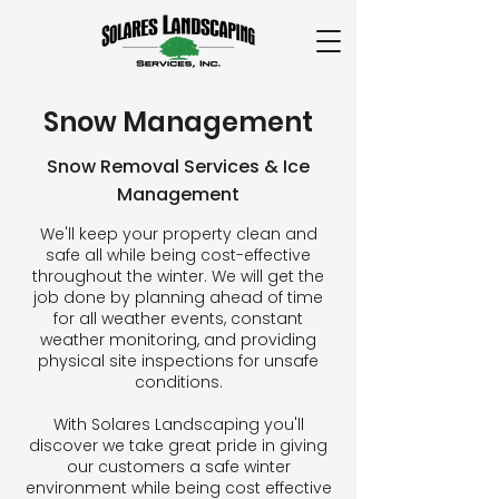
Snow Management
Snow Removal Services & Ice
Management
We'll keep your property clean and
safe all while being cost-effective
throughout the winter. We will get the
job done by planning ahead of time
for all weather events, constant
weather monitoring, and providing
physical site inspections for unsafe
conditions.
With Solares Landscaping you'll
discover we take great pride in giving
our customers a safe winter
environment while being cost effective