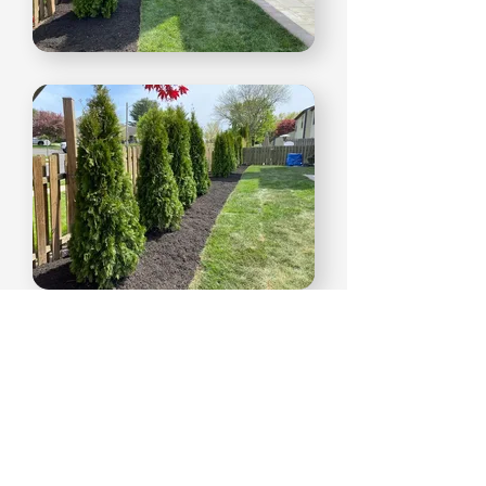
Create your dream home.
Tell us about your project today.
Get A Free Estimate