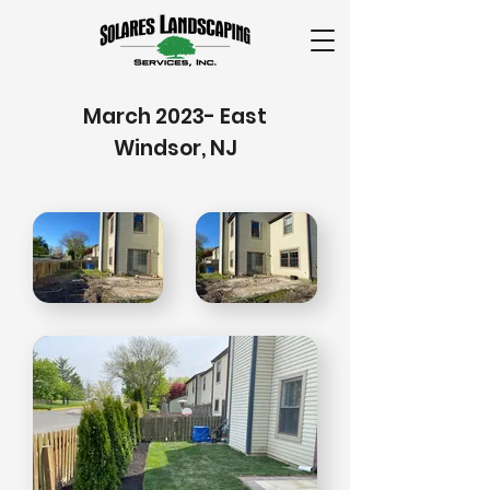
March 2023- East
Windsor, NJ